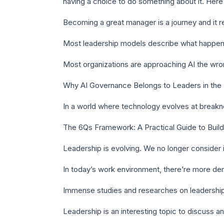
having a choice to do something about it. Here
Becoming a great manager is a journey and it re
Most leadership models describe what happens
Most organizations are approaching AI the wrong
Why AI Governance Belongs to Leaders in the B
In a world where technology evolves at break
The 6Qs Framework: A Practical Guide to Buildi
Leadership is evolving. We no longer consider it 
In today’s work environment, there’re more dem
Immense studies and researches on leadershi
Leadership is an interesting topic to discuss a