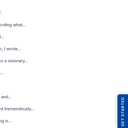
.
eciding what…
ll…
p, I wrote…
o a visionary…
be…
, and…
GET STARTED
sed tremendously…
ing is…