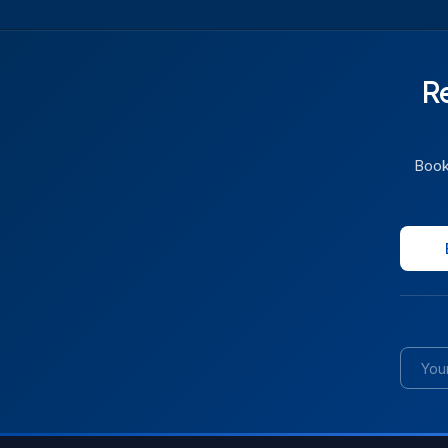
R
Book 