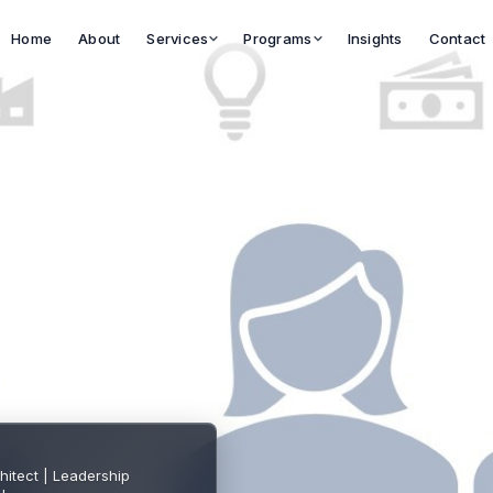
Services
Programs
Home
About
Insights
Contact
hitect | Leadership