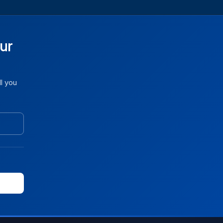
ur
ll you