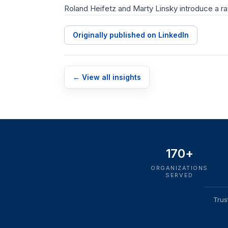
Roland Heifetz and Marty Linsky introduce a ra
Originally published on LinkedIn
← View all insights
170+
ORGANIZATIONS
SERVED
Trus