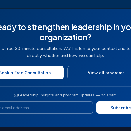
eady to strengthen leadership in yo
organization?
a free 30-minute consultation. We'll listen to your context and te
directly whether and how we can help.
Book a Free Consultation
View all programs
Leadership insights and program updates — no spam.
Email