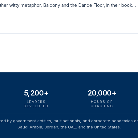
ther witty metaphor, Balcony and the Dance Floor, in their book…
5,200+
20,000+
LEADERS
HOURS OF
DEVELOPED
COACHING
ted by government entities, multinationals, and corporate academies a
Saudi Arabia, Jordan, the UAE, and the United States.