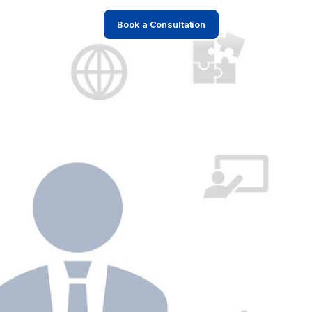
Book a Consultation