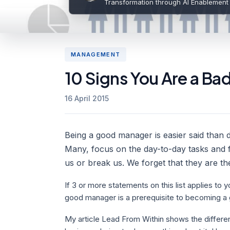
Transformation through AI Enablement
MANAGEMENT
10 Signs You Are a Ba
16 April 2015
Being a good manager is easier said than don
Many, focus on the day-to-day tasks and f
us or break us. We forget that they are th
If 3 or more statements on this list applies t
good manager is a prerequisite to becoming a 
My article Lead From Within shows the diffe