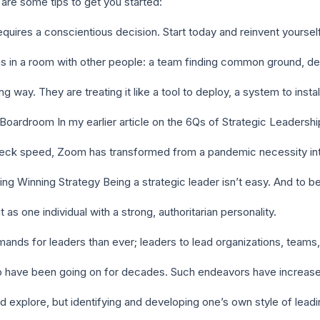
 are some tips to get you started:
quires a conscientious decision. Start today and reinvent yourself
 in a room with other people: a team finding common ground, d
 way. They are treating it like a tool to deploy, a system to insta
oardroom In my earlier article on the 6Qs of Strategic Leadershi
neck speed, Zoom has transformed from a pandemic necessity int
ng Winning Strategy Being a strategic leader isn’t easy. And to 
as one individual with a strong, authoritarian personality.
ands for leaders than ever; leaders to lead organizations, teams
p have been going on for decades. Such endeavors have increa
nd explore, but identifying and developing one’s own style of lead