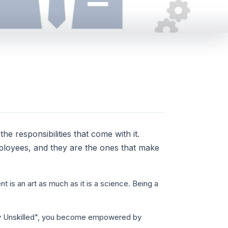
the responsibilities that come with it.
ployees, and they are the ones that make
 is an art as much as it is a science. Being a
ly Unskilled", you become empowered by