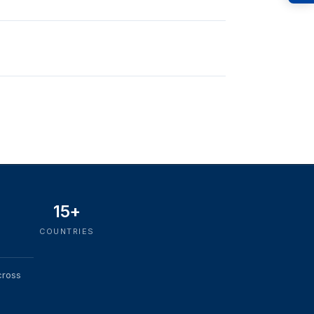
15+
COUNTRIES
cross