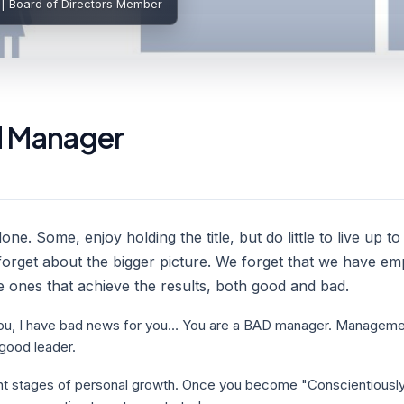
 | Board of Directors Member
d Manager
e. Some, enjoy holding the title, but do little to live up to 
orget about the bigger picture. We forget that we have em
e ones that achieve the results, both good and bad.
o you, I have bad news for you… You are a BAD manager. Management
good leader.
rent stages of personal growth. Once you become "Conscientious