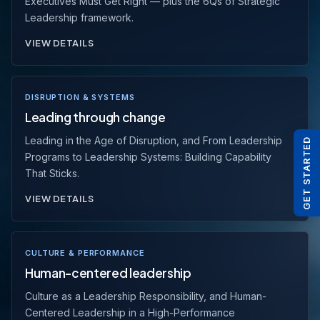
Executives Must Get Right — plus the 6Qs of Strategic
Leadership framework.
VIEW DETAILS
DISRUPTION & SYSTEMS
Leading through change
Leading in the Age of Disruption, and From Leadership
GET STARTED
Programs to Leadership Systems: Building Capability
That Sticks.
VIEW DETAILS
CULTURE & PERFORMANCE
Human-centered leadership
Culture as a Leadership Responsibility, and Human-
Centered Leadership in a High-Performance