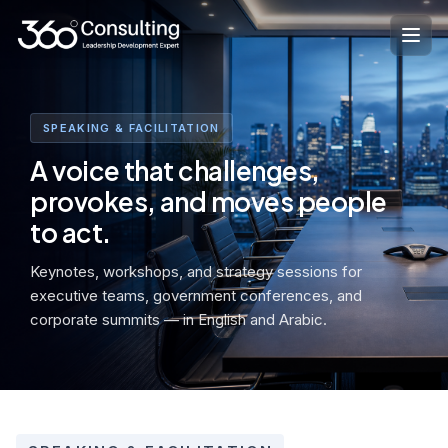
Skip
to
content
SPEAKING & FACILITATION
A voice that challenges,
provokes, and moves people
to act.
Keynotes, workshops, and strategy sessions for
executive teams, government conferences, and
corporate summits — in English and Arabic.