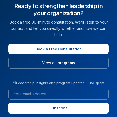
Ready to strengthen leadership in
your organization?
Book a free 30-minute consultation. We'll listen to your
context and tell you directly whether and how we can
help.
Book a Free Consultation
View all programs
Leadership insights and program updates — no spam.
Email