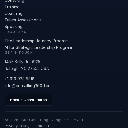
Consulting
Training
Coaching
Talent Assessments
Speaking
PROGRAMS
The Leadership Journey Program
AI for Strategic Leadership Program
GET IN TOUCH
1457 Kelly Rd. #125
Raleigh, NC 27502 USA
+1 919 923 8318
info@consulting360d.com
Book a Consultation
© 2026 360° Consulting. All rights reserved.
Privacy Policy
·
Contact Us