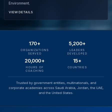
Environment.
VIEW DETAILS
170+
5,200+
ORGANIZATIONS
LEADERS
SERVED
DEVELOPED
20,000+
15+
HOURS OF
COUNTRIES
COACHING
Trusted by government entities, multinationals, and
corporate academies across Saudi Arabia, Jordan, the UAE,
and the United States.