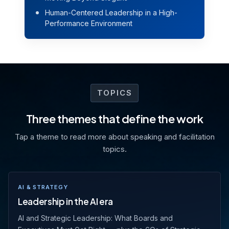
Human-Centered Leadership in a High-
Performance Environment
TOPICS
Three themes that define the work
Tap a theme to read more about speaking and facilitation
topics.
AI & STRATEGY
Leadership in the AI era
AI and Strategic Leadership: What Boards and