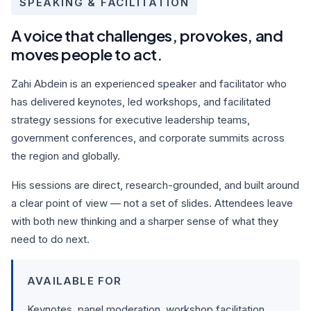
SPEAKING & FACILITATION
A voice that challenges, provokes, and
moves people to act.
Zahi Abdein is an experienced speaker and facilitator who
has delivered keynotes, led workshops, and facilitated
strategy sessions for executive leadership teams,
government conferences, and corporate summits across
the region and globally.
His sessions are direct, research-grounded, and built around
a clear point of view — not a set of slides. Attendees leave
with both new thinking and a sharper sense of what they
need to do next.
AVAILABLE FOR
Keynotes, panel moderation, workshop facilitation,