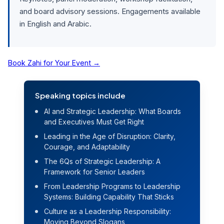
and board advisory sessions. Engagements available
in English and Arabic.
Book Zahi for Your Event
→
Speaking topics include
AI and Strategic Leadership: What Boards
and Executives Must Get Right
Leading in the Age of Disruption: Clarity,
Courage, and Adaptability
The 6Qs of Strategic Leadership: A
Framework for Senior Leaders
From Leadership Programs to Leadership
Systems: Building Capability That Sticks
Culture as a Leadership Responsibility:
Moving Beyond Slogans