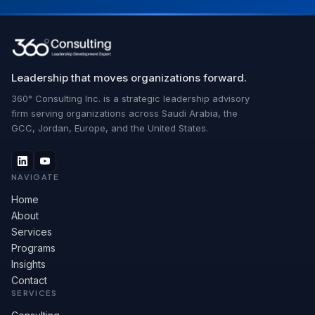
Leadership that moves organizations forward.
360° Consulting Inc. is a strategic leadership advisory
firm serving organizations across Saudi Arabia, the
GCC, Jordan, Europe, and the United States.
NAVIGATE
Home
About
Services
Programs
Insights
Contact
SERVICES