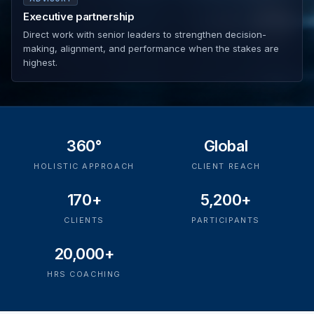
Executive partnership
Direct work with senior leaders to strengthen decision-
making, alignment, and performance when the stakes are
highest.
360°
Global
HOLISTIC APPROACH
CLIENT REACH
170+
5,200+
CLIENTS
PARTICIPANTS
20,000+
HRS COACHING