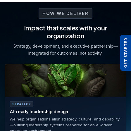
HOW WE DELIVER
Impact that scales with your
organization
GET STARTED
Strategy, development, and executive partnership—
integrated for outcomes, not activity.
STRATEGY
AI-ready leadership design
We help organizations align strategy, culture, and capability
—building leadership systems prepared for an AI-driven
operating environment.