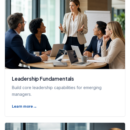
Leadership Fundamentals
Build core leadership capabilities for emerging
managers.
Learn more