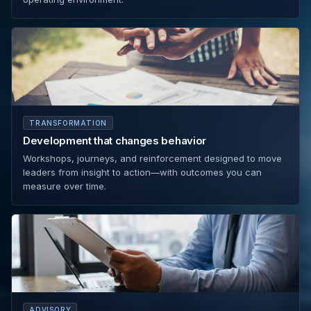
TRANSFORMATION
Development that changes behavior
Workshops, journeys, and reinforcement designed to move
leaders from insight to action—with outcomes you can
measure over time.
ADVISORY