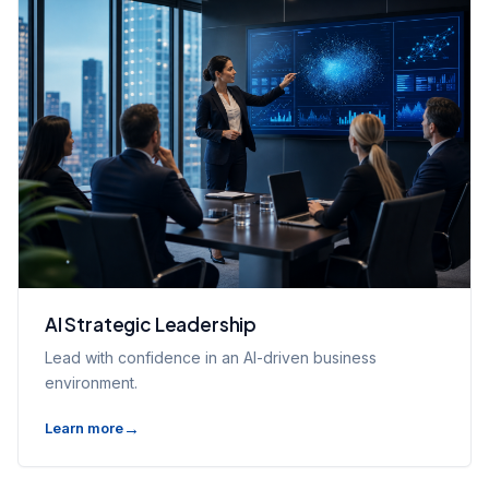
AI Strategic Leadership
Lead with confidence in an AI-driven business
environment.
Learn more