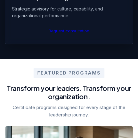
Strategic advisory for culture, capability, and
organizational performance.
Request consultation
FEATURED PROGRAMS
Transform your leaders. Transform your
organization.
Certificate programs designed for every stage of the
leadership journey.