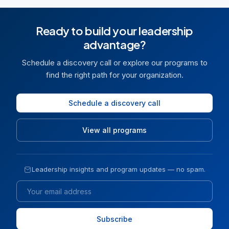
Ready to build your leadership
advantage?
Schedule a discovery call or explore our programs to
find the right path for your organization.
Schedule a discovery call
View all programs
Leadership insights and program updates — no spam.
Email