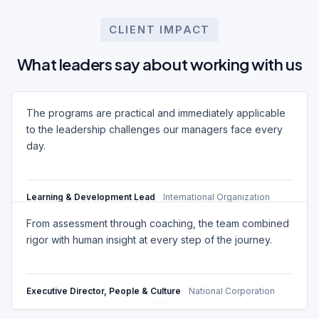
CLIENT IMPACT
What leaders say about working with us
The programs are practical and immediately applicable
to the leadership challenges our managers face every
day.
Learning & Development Lead
International Organization
From assessment through coaching, the team combined
rigor with human insight at every step of the journey.
Executive Director, People & Culture
National Corporation