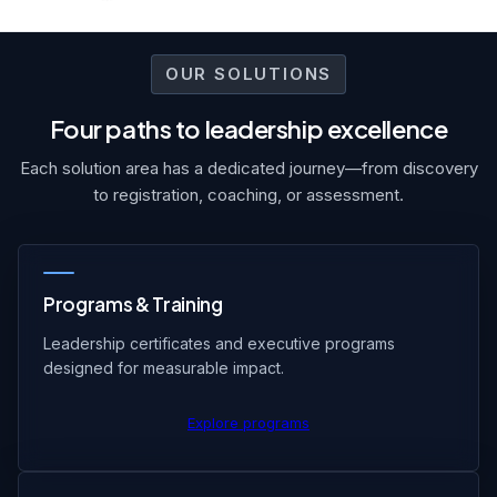
OUR SOLUTIONS
Four paths to leadership excellence
Each solution area has a dedicated journey—from discovery
to registration, coaching, or assessment.
Programs & Training
Leadership certificates and executive programs
designed for measurable impact.
Explore programs