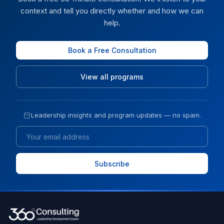
context and tell you directly whether and how we can
help.
Book a Free Consultation
View all programs
Leadership insights and program updates — no spam.
Email