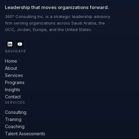
Leadership that moves organizations forward.
360° Consulting Inc. is a strategic leadership advisory
firm serving organizations across Saudi Arabia, the
GCC, Jordan, Europe, and the United States.
NAVIGATE
Home
About
Services
Programs
Insights
Contact
SERVICES
Consulting
Training
Coaching
Talent Assessments