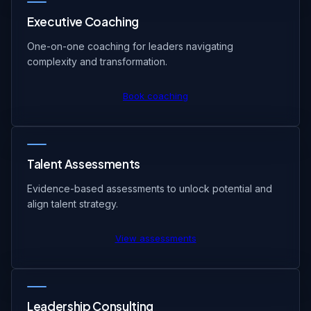
Executive Coaching
One-on-one coaching for leaders navigating
complexity and transformation.
Book coaching
Talent Assessments
Evidence-based assessments to unlock potential and
align talent strategy.
View assessments
Leadership Consulting