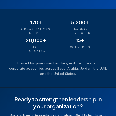
170+
5,200+
ORGANIZATIONS
LEADERS
SERVED
DEVELOPED
20,000+
15+
HOURS OF
COUNTRIES
COACHING
Trusted by government entities, multinationals, and
corporate academies across Saudi Arabia, Jordan, the UAE,
and the United States.
Ready to strengthen leadership in
your organization?
Book a free 30-minute consultation. We'll listen to your