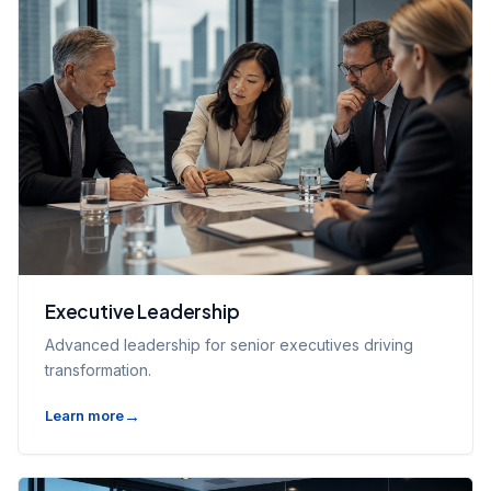
Executive Leadership
Advanced leadership for senior executives driving
transformation.
Learn more