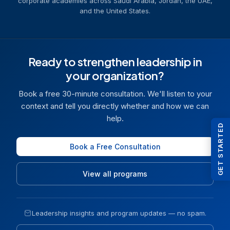
corporate academies across Saudi Arabia, Jordan, the UAE,
and the United States.
Ready to strengthen leadership in
your organization?
Book a free 30-minute consultation. We'll listen to your
context and tell you directly whether and how we can
help.
GET STARTED
Book a Free Consultation
View all programs
Leadership insights and program updates — no spam.
Email