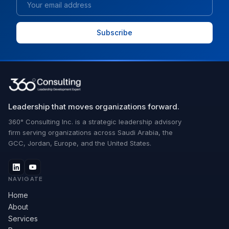
Leadership that moves organizations forward.
360° Consulting Inc. is a strategic leadership advisory
firm serving organizations across Saudi Arabia, the
GCC, Jordan, Europe, and the United States.
NAVIGATE
Home
About
Services