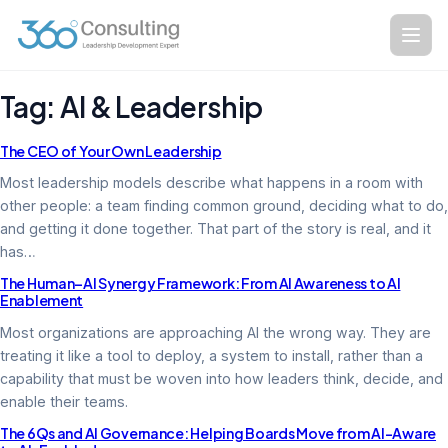
Skip
to
content
Tag:
AI & Leadership
The CEO of Your Own Leadership
Most leadership models describe what happens in a room with
other people: a team finding common ground, deciding what to do,
and getting it done together. That part of the story is real, and it
has…
The Human–AI Synergy Framework: From AI Awareness to AI
Enablement
Most organizations are approaching AI the wrong way. They are
treating it like a tool to deploy, a system to install, rather than a
capability that must be woven into how leaders think, decide, and
enable their teams.
The 6Qs and AI Governance: Helping Boards Move from AI-Aware