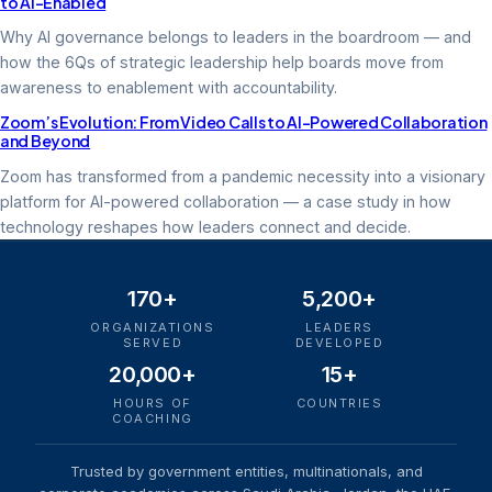
to AI-Enabled
Why AI governance belongs to leaders in the boardroom — and
how the 6Qs of strategic leadership help boards move from
awareness to enablement with accountability.
Zoom’s Evolution: From Video Calls to AI-Powered Collaboration
and Beyond
Zoom has transformed from a pandemic necessity into a visionary
platform for AI-powered collaboration — a case study in how
technology reshapes how leaders connect and decide.
170+
5,200+
ORGANIZATIONS
LEADERS
SERVED
DEVELOPED
20,000+
15+
HOURS OF
COUNTRIES
COACHING
Trusted by government entities, multinationals, and