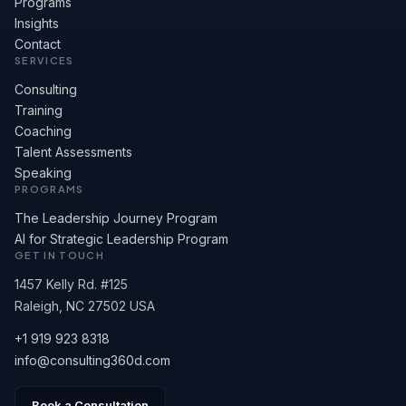
Programs
Insights
Contact
SERVICES
Consulting
Training
Coaching
Talent Assessments
Speaking
PROGRAMS
The Leadership Journey Program
AI for Strategic Leadership Program
GET IN TOUCH
1457 Kelly Rd. #125
Raleigh, NC 27502 USA
+1 919 923 8318
info@consulting360d.com
Book a Consultation