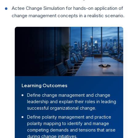
Actee Change Simulation for hands-on application of
change management concepts in a realistic scenario.
Learning Outcomes
Define change management and change
leadership and explain their roles in leading
successful organizational change.
Define polarity management and practice
polarity mapping to identify and manage
competing demands and tensions that arise
during change initiatives.