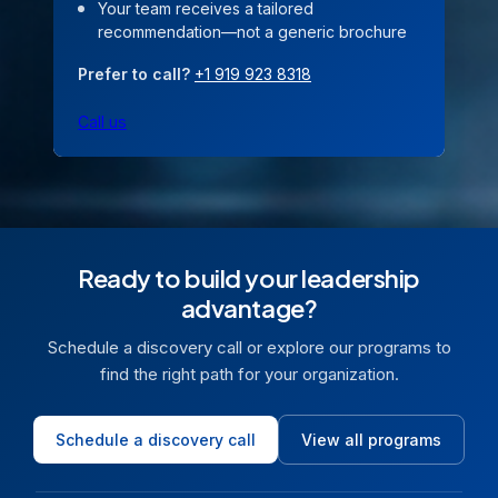
Your team receives a tailored
recommendation—not a generic brochure
Prefer to call?
+1 919 923 8318
Call us
Ready to build your leadership
advantage?
Schedule a discovery call or explore our programs to
find the right path for your organization.
Schedule a discovery call
View all programs