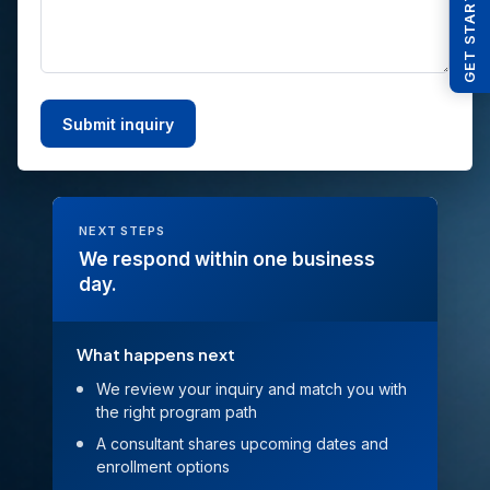
GET STARTED
NEXT STEPS
We respond within one business
day.
What happens next
We review your inquiry and match you with
the right program path
A consultant shares upcoming dates and
enrollment options