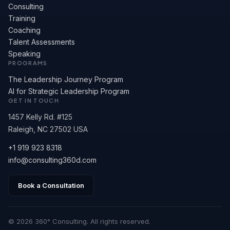
Consulting
Training
Coaching
Talent Assessments
Speaking
PROGRAMS
The Leadership Journey Program
AI for Strategic Leadership Program
GET IN TOUCH
1457 Kelly Rd. #125
Raleigh, NC 27502 USA
+1 919 923 8318
info@consulting360d.com
Book a Consultation
© 2026 360° Consulting. All rights reserved.