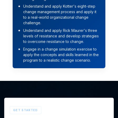
Understand and apply Kotter's eight-step
change management process and apply it
to a real-world organizational change
challenge.
Understand and apply Rick Maurer's three
levels of resistance and develop strategies
to overcome resistance to change.
Engage in a change simulation exercise to
apply the concepts and skills learned in the
program to a realistic change scenario.
GET STARTED