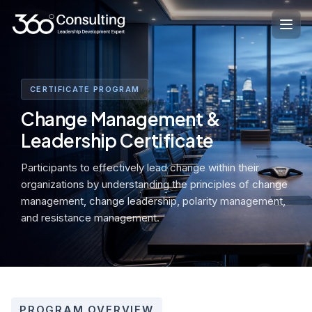
Skip
to
content
CERTIFICATE PROGRAM
Change Management &
Leadership Certificate
Participants to effectively lead change within their
organizations by understanding the principles of change
management, change leadership, polarity management,
and resistance management.
PROGRAM OVERVIEW