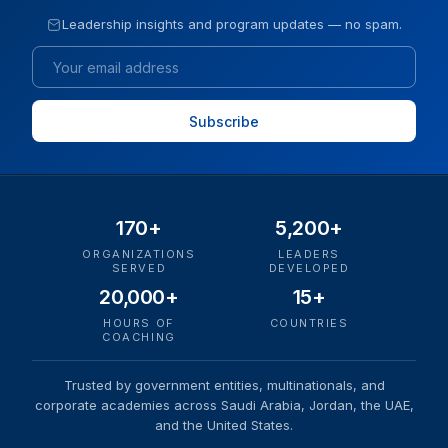
Leadership insights and program updates — no spam.
Email
170+
5,200+
ORGANIZATIONS
LEADERS
SERVED
DEVELOPED
20,000+
15+
HOURS OF
COUNTRIES
COACHING
Trusted by government entities, multinationals, and
corporate academies across Saudi Arabia, Jordan, the UAE,
and the United States.