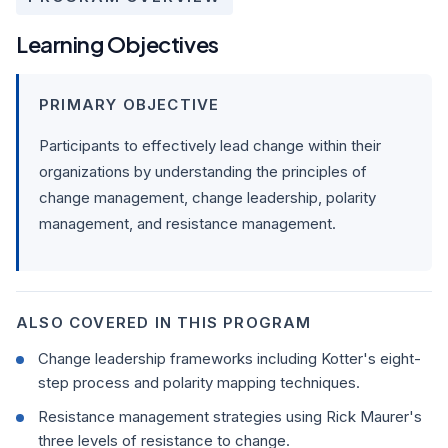
Learning Objectives
PRIMARY OBJECTIVE
Participants to effectively lead change within their
organizations by understanding the principles of
change management, change leadership, polarity
management, and resistance management.
ALSO COVERED IN THIS PROGRAM
Change leadership frameworks including Kotter's eight-
step process and polarity mapping techniques.
Resistance management strategies using Rick Maurer's
three levels of resistance to change.