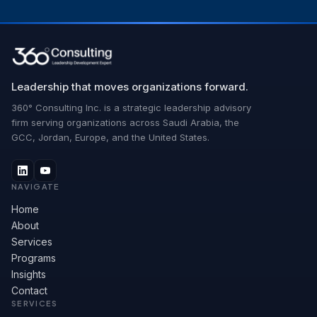
Leadership that moves organizations forward.
360° Consulting Inc. is a strategic leadership advisory
firm serving organizations across Saudi Arabia, the
GCC, Jordan, Europe, and the United States.
NAVIGATE
Home
About
Services
Programs
Insights
Contact
SERVICES