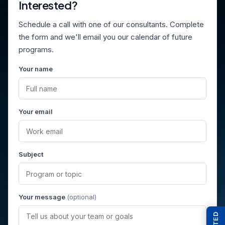
Interested?
Schedule a call with one of our consultants. Complete
the form and we'll email you our calendar of future
programs.
Your name
Your email
Subject
Your message
(optional)