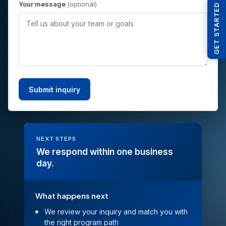
Your message
(optional)
GET STARTED
NEXT STEPS
We respond within one business
day.
What happens next
We review your inquiry and match you with
the right program path