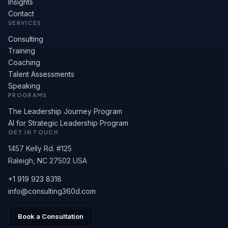
Insights
Contact
SERVICES
Consulting
Training
Coaching
Talent Assessments
Speaking
PROGRAMS
The Leadership Journey Program
AI for Strategic Leadership Program
GET IN TOUCH
1457 Kelly Rd. #125
Raleigh, NC 27502 USA
+1 919 923 8318
info@consulting360d.com
Book a Consultation