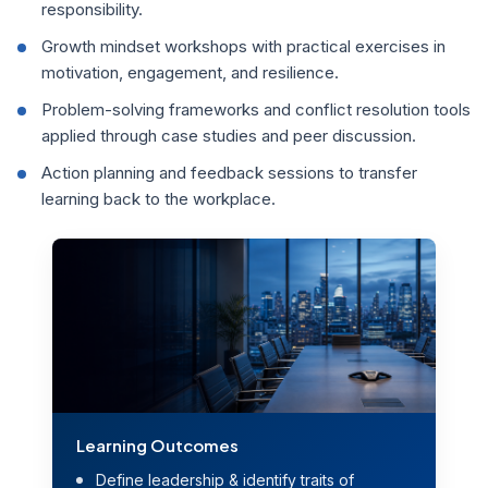
responsibility.
Growth mindset workshops with practical exercises in
motivation, engagement, and resilience.
Problem-solving frameworks and conflict resolution tools
applied through case studies and peer discussion.
Action planning and feedback sessions to transfer
learning back to the workplace.
Learning Outcomes
Define leadership & identify traits of