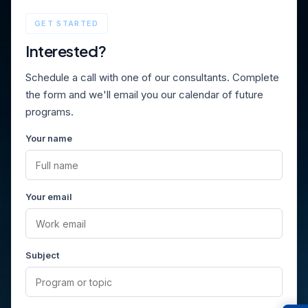
GET STARTED
Interested?
Schedule a call with one of our consultants. Complete
the form and we'll email you our calendar of future
programs.
Your name
Your email
Subject