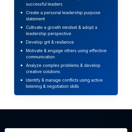
successful leaders
Create a personal leadership purpose
statement
Cultivate a growth mindset & adopt a
leadership perspective
Develop grit & resilience
Motivate & engage others using effective
communication
Analyze complex problems & develop
creative solutions
Identify & manage conflicts using active
listening & negotiation skills