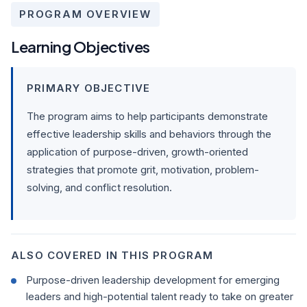
PROGRAM OVERVIEW
Learning Objectives
PRIMARY OBJECTIVE
The program aims to help participants demonstrate
effective leadership skills and behaviors through the
application of purpose-driven, growth-oriented
strategies that promote grit, motivation, problem-
solving, and conflict resolution.
ALSO COVERED IN THIS PROGRAM
Purpose-driven leadership development for emerging
leaders and high-potential talent ready to take on greater