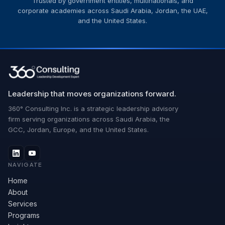
Trusted by government entities, multinationals, and
corporate academies across Saudi Arabia, Jordan, the UAE,
and the United States.
Leadership that moves organizations forward.
360° Consulting Inc. is a strategic leadership advisory
firm serving organizations across Saudi Arabia, the
GCC, Jordan, Europe, and the United States.
NAVIGATE
Home
About
Services
Programs