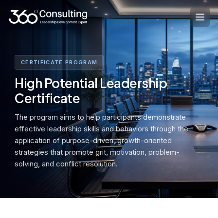
Skip
to
content
CERTIFICATE PROGRAM
High Potential Leadership
Certificate
The program aims to help participants demonstrate
effective leadership skills and behaviors through the
application of purpose-driven, growth-oriented
strategies that promote grit, motivation, problem-
solving, and conflict resolution.