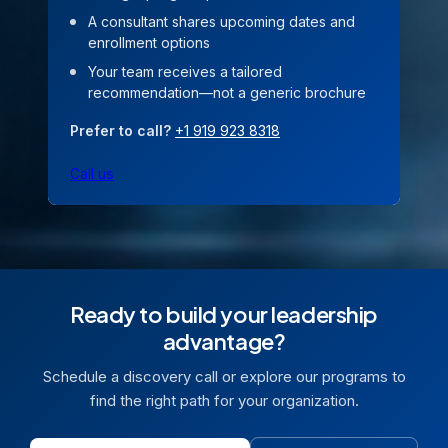
A consultant shares upcoming dates and
enrollment options
Your team receives a tailored
recommendation—not a generic brochure
Prefer to call?
+1 919 923 8318
Call us
Ready to build your leadership
advantage?
Schedule a discovery call or explore our programs to
find the right path for your organization.