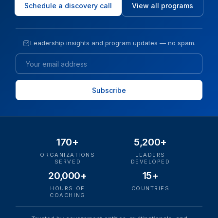
Schedule a discovery call
View all programs
Leadership insights and program updates — no spam.
Email
170+
5,200+
ORGANIZATIONS
LEADERS
SERVED
DEVELOPED
20,000+
15+
HOURS OF
COUNTRIES
COACHING